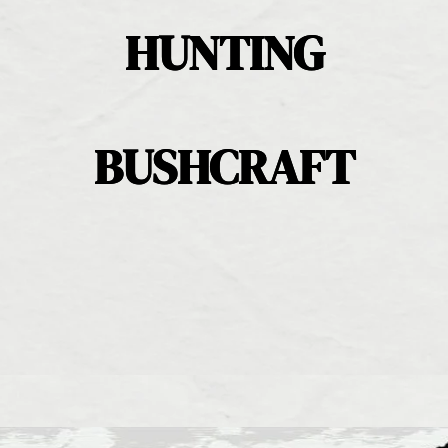
HUNTING
BUSHCRAFT