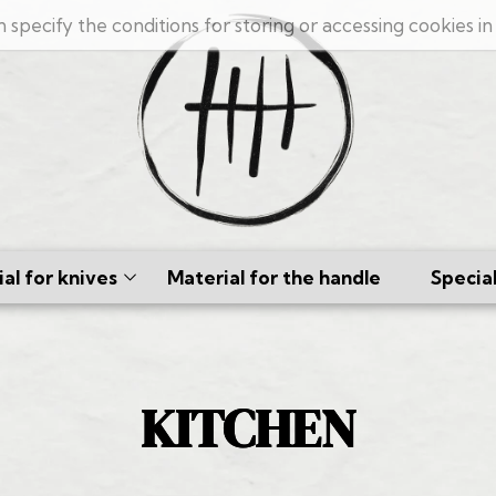
n specify the conditions for storing or accessing cookies i
al for knives
Material for the handle
Specia
cus
ates
KITCHEN