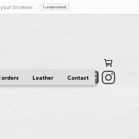
n your browser.
I understand
l orders
Leather
Contact