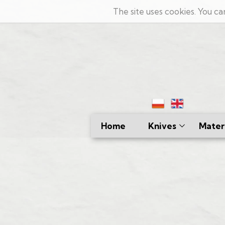
The site uses cookies. You ca
Home
Knives
Materi
Kitchen
Damas
Hunting
Lamin
Bushcraft