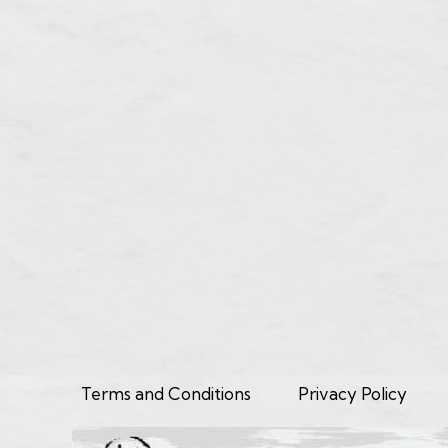
Terms and Conditions
Privacy Policy