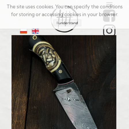
The site uses cookies. You can specify the conditions
for storing or accessing cookies in your browser.
I understand