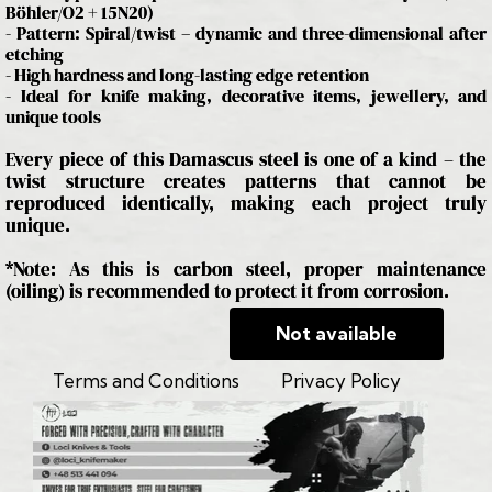
Böhler/O2 + 15N20)
- Pattern: Spiral/twist – dynamic and three-dimensional after
etching
- High hardness and long-lasting edge retention
- Ideal for knife making, decorative items, jewellery, and
unique tools
Every piece of this Damascus steel is one of a kind – the
twist structure creates patterns that cannot be
reproduced identically, making each project truly
unique.
*Note: As this is carbon steel, proper maintenance
(oiling) is recommended to protect it from corrosion.
Not available
Terms and Conditions
Privacy Policy