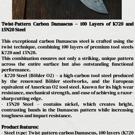
Twist-Pattern Carbon Damascus – 100 Layers of K720 and
15N20 Steel
This exceptional carbon Damascus steel is crafted using the
twist technique, combining 100 layers of premium tool steels
K720 and 15N20.
This combination ensures not only a striking, unique pattern
across the entire surface but also outstanding functional
performance.
- K720 Steel (Böhler O2) – a high-carbon tool steel produced
by the renowned Böhler steelworks, and the European
equivalent of American O2 tool steel. Known for its high wear
resistance, mechanical strength, and ease of achieving a razor-
sharp cutting edge.
- 15N20 Steel – contains nickel, which creates bright,
contrasting bands in the Damascus pattern while increasing
toughness and impact resistance.
Product features:
- Steel type: Twist-pattern carbon Damascus, 100 layers (K720