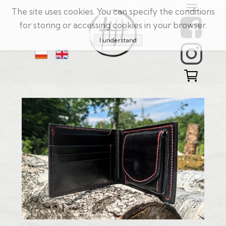
The site uses cookies. You can specify the conditions
for storing or accessing cookies in your browser.
I understand