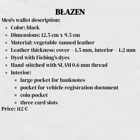
BŁAZEN
Men's wallet description:
Color: black
Dimensions: 12.5 cm x 9.5 cm
Material: vegetable-tanned leather
Leather thickness: cover – 1.5 mm, interior – 1.2 mm
Dyed with Fiebing's dyes
Hand-stitched with SLAM 0.6 mm thread
Interior:
large pocket for banknotes
pocket for vehicle registration document
coin pocket
three card slots
Price: 112 €