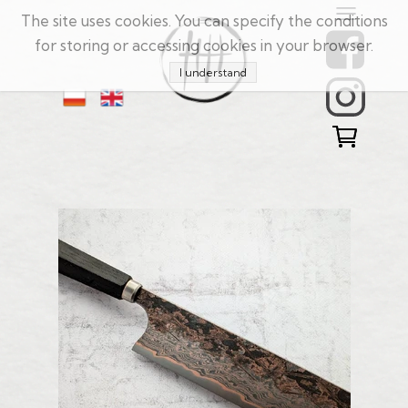
The site uses cookies. You can specify the conditions
for storing or accessing cookies in your browser.
I understand