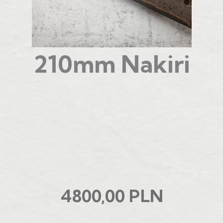
210mm Nakiri
4800,00 PLN